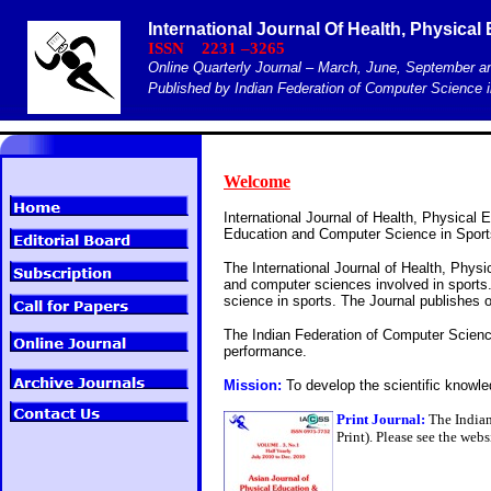
International Journal Of Health, Physica
ISSN 2231 –3265
Online Quarterly Journal – March, June, September 
Published by Indian Federation of Computer Science i
Welcome
International Journal of Health, Physical 
Education and Computer Science in Sports
The International Journal of Health, Physi
and computer sciences involved in sports.
science in sports. The Journal publishes o
The Indian Federation of Computer Scienc
performance.
Mission:
To develop the scientific knowl
Print Journal:
The Indian
Print). Please see the web