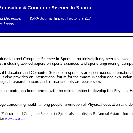
l Education & Computer Science In Sports
and December
ISRA Journal Impact Factor : 7.217
n Sports
Education and Computer Science in Sports is multidisciplinary peer reviewed jo
, including applied papers on sports sciences and sports engineering, compu
cal Education and Computer Science in sports is an open access international 
 It also provides an International forum for the communication and evaluation
riginal research papers and all manuscripts are peer review.
e in sports has been formed with the sole intention to develop the Physical 
edge concerning health among people, promotion of Physical education and d
 Federation of Computer Science in Sports also publishes Bi Annual Asian Journ
site
www.ifcss.in