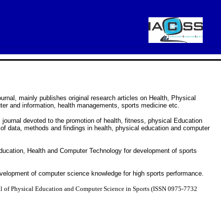
urnal, mainly publishes original research articles on Health, Physical
ter and information, health managements, sports medicine etc.
journal devoted to the promotion of health, fitness, physical Education
 of data, methods and findings in health, physical education and computer
Education, Health and Computer Technology for development of sports
evelopment of computer science knowledge for high sports performance.
al of Physical Education and Computer Science in Sports (ISSN 0975-7732