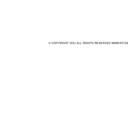
© COPYRIGHT 2011 ALL RIGHTS RESERVED WWW.IFCSS